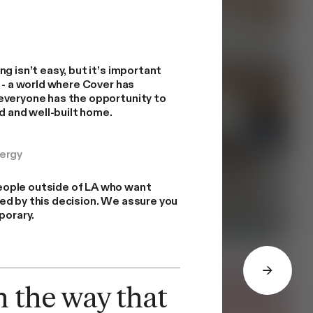
g isn’t easy, but it’s important
t - a world where Cover has
everyone has the opportunity to
ed and well-built home.
nergy
ople outside of LA who want
ed by this decision. We assure you
porary.
n the way that