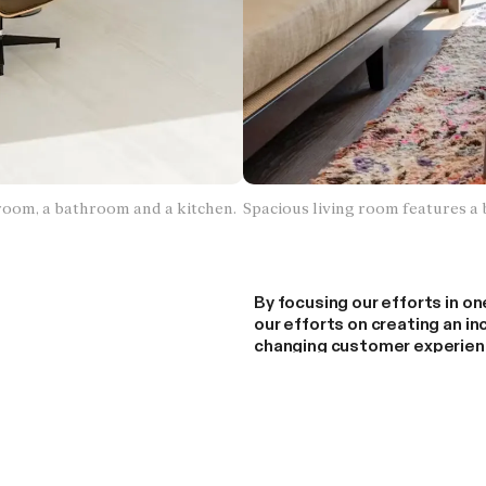
g room, a bathroom and a kitchen.
Spacious living room features a 
By focusing our efforts in o
our efforts on creating an i
changing customer experienc
splitting our focus managing 
permitting, and field operat
We understand that many pe
Covers today are disappoint
that our LA focus is only tem