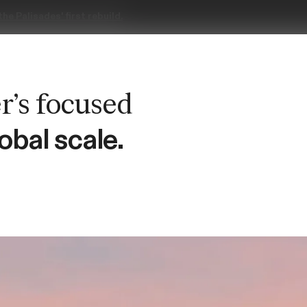
obal scale.
News & Updates