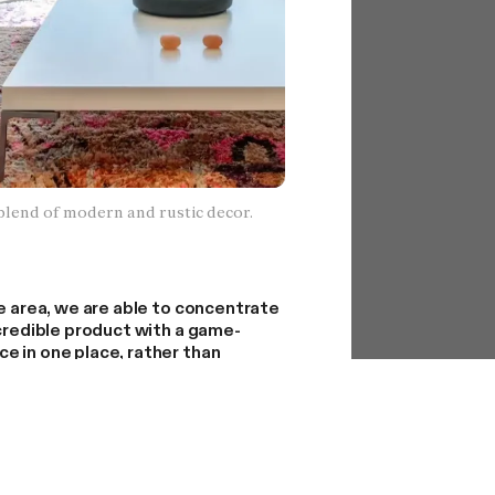
blend of modern and rustic decor.
ne area, we are able to concentrate
ncredible product with a game-
e in one place, rather than
cross-country logistics, sales,
ions at the same time.
ople outside of LA who want
ed by this decision. We assure you
porary.