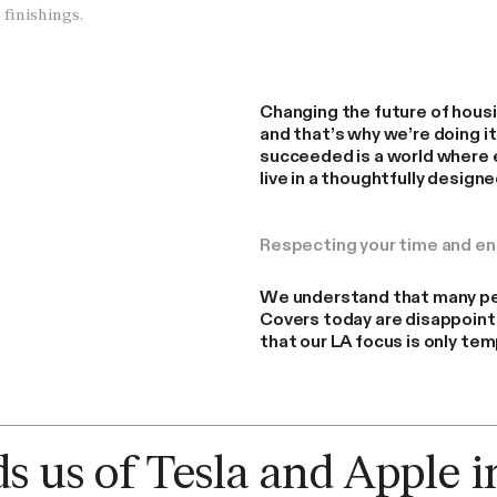
 finishings.
Changing the future of housin
and that’s why we’re doing i
succeeded is a world where 
live in a thoughtfully design
Respecting your time and e
We understand that many pe
Covers today are disappoint
that our LA focus is only tem
Why LA? Cover's focused approach to
global scale.
 us of Tesla and Apple i
By Cover