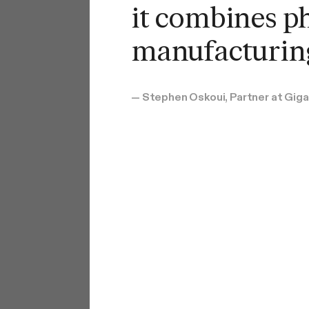
it combines p
manufacturing
— Stephen Oskoui, Partner at Gig