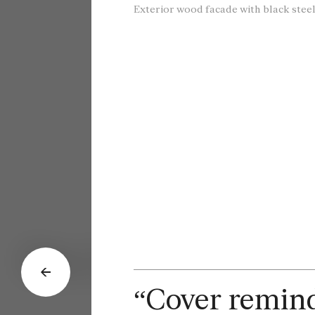
Exterior wood facade with black steel
Dec. 2, 2024
“Cover reminds