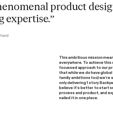
Read More
henomenal product desig
 expertise.”
afund
This ambitious mission mean
everywhere. To achieve this 
focussed approach to our p
that while we do have global 
family ambitions too) we’re s
only delivering 1 story Back
believe it’s better to start s
process and product, and ex
nailed it in one place.