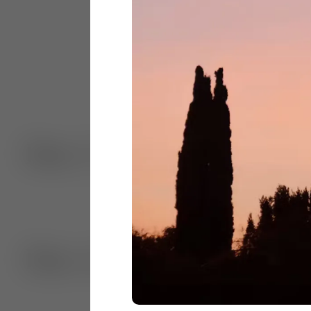
Dec. 5, 2024
Dec. 4, 2024