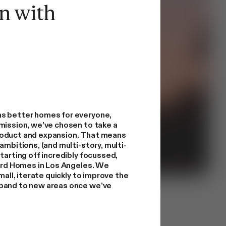
n with
s better homes for everyone,
mission, we’ve chosen to take a
roduct and expansion. That means
ambitions, (and multi-story, multi-
tarting off incredibly focussed,
yard Homes in Los Angeles. We
mall, iterate quickly to improve the
pand to new areas once we’ve