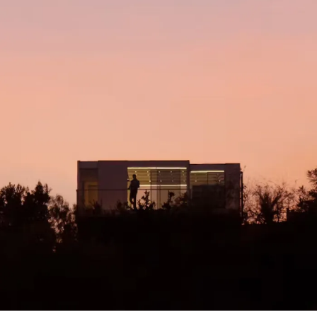
Kicked Out of a Rental, This L.A. Couple
Bought, and Then Built the Best ADU They
Could.
By Dwell
Read More
↗
This TINY HOUSE is the Future of Housing!
By Enes Yilmazer
Read More
↗