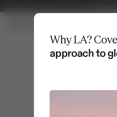
Serving Southern California.
Book a free design consultation.
approach to gl