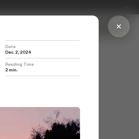
Explore Features
Our Process
Get Started
Date
Dec. 2, 2024
Reading Time
2 min.