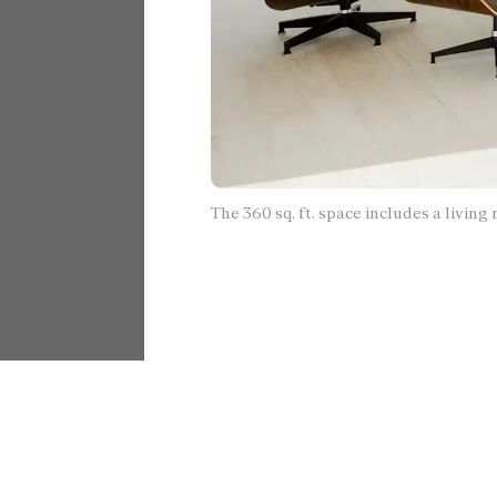
The 360 sq. ft. space includes a livin