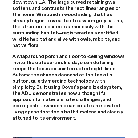
downtown L.A. The large curved retaining wall
softens and contrasts the rectilinear angles of
the home. Wrapped in wood siding that has
already begun to weather to a warm grey patina,
the structure connects seamlessly with the
surrounding habitat—registered as a certified
wildlife habitat and alive with owls, rabbits, and
native flora.
A wraparound porch and floor-to-ceiling windows
invite the outdoors in. Inside, clean detailing
keeps the focus on uninterrupted sight-lines.
Automated shades descend at the tap of a
button, quietly merging technology with
simplicity. Built using Cover’s panelized system,
the ADU demonstrates how a thoughtful
approach to materials, site challenges, and
ecological stewardship can create an elevated
living space that feels both timeless and closely
attuned to its environment.