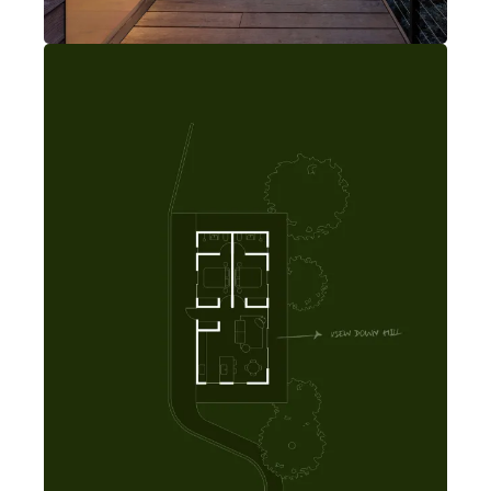
The modern home is nestled in the backyard of this West LA home.
Rancho Park Backyard Home
Los Angeles, California
2 bedrooms
2 bathrooms
Open kitchen, dining, living