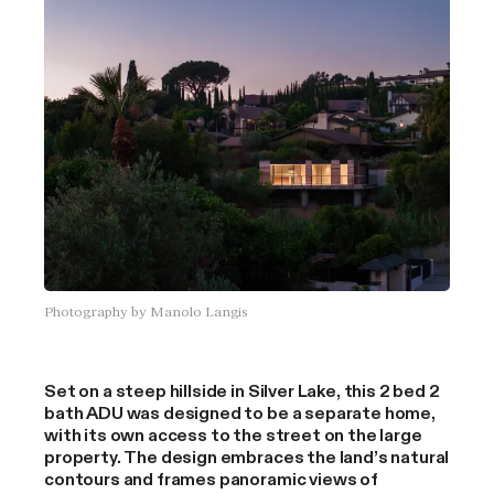
October 2025 aerial view of the home in the final stages of
construction.
Labella Family Home
Pacific Palisades, Los Angeles
Photography by Manolo Langis
4 bedroom
2.5 bathroom
Central courtyard
Open kitchen, living, dining
Set on a steep hillside in Silver Lake, this 2 bed 2
2 bedroom guest home
bath ADU was designed to be a separate home,
with its own access to the street on the large
property. The design embraces the land’s natural
contours and frames panoramic views of