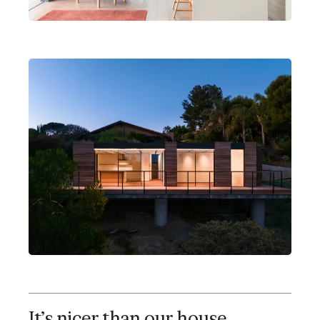
Alice's Cover
Brentwood, California
2 bedrooms
1 bathroom
Open kitchen, dining, living
It's nicer than our house.