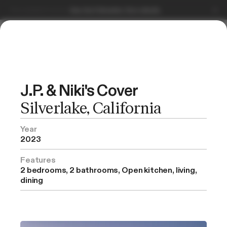
Serving Southern California.
Book a free consultation.
Get Started
J.P. & Niki's Cover
Silverlake, California
Selected Projects
Year
2023
Features
2 bedrooms, 2 bathrooms, Open kitchen, living,
dining