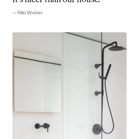
— Niki Weber
Oni's Cover
Highland Park, California
2 bedrooms
1 bathroom
Open kitchen, living, dining
Leslie's Sol to Soul Cover