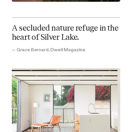
A secluded nature refuge in the
heart of Silver Lake.
Patricia's Cover
— Grace Bernard, Dwell Magazine
Los Angeles, CA
Studio bedroom
1 bathroom
Kitchenette