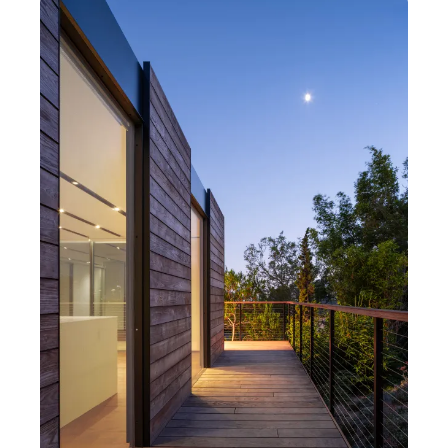
Photography by Thomas Heyer
Al & Nenette's Cover
Los Angeles, California
1 bedroom
1 bathroom
Open kitchen, living, dining