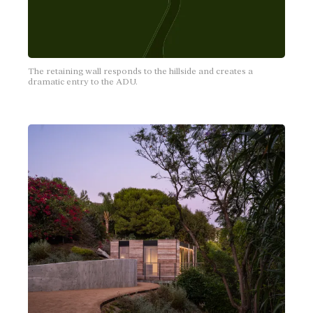
The retaining wall responds to the hillside and creates a
dramatic entry to the ADU.
J.P. & Niki's Cover
Silverlake, California
2 bedrooms
2 bathrooms
Open kitchen, living, dining