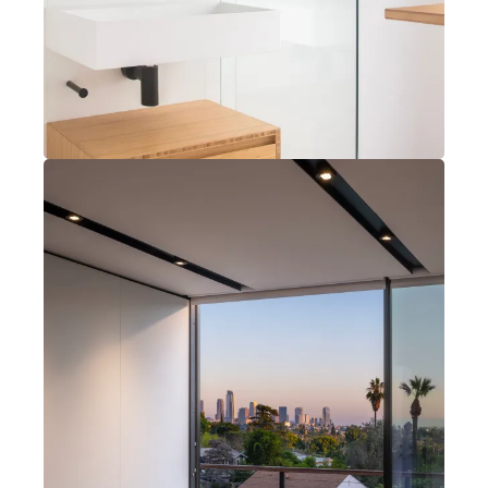
Joshua Tree, California
2 bedrooms
2 bathrooms
Open kitchen, dining, living
Instagram
Explore Features
X (Twitter)
Our Process
Get in Touch
Projects
Our Story