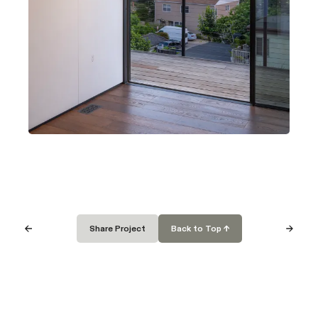
Careers
Fire Rebuild
FAQ
Institutional
Terms of Use
Privacy Policy
Newsletter
Share Project
Back to Top ↑
Subscribe
Cover Technologies Inc.